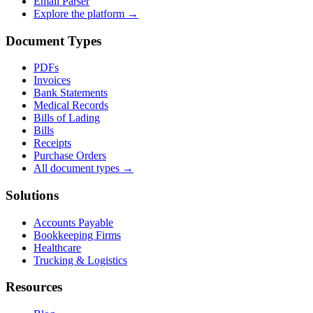
Email Parser
Explore the platform →
Document Types
PDFs
Invoices
Bank Statements
Medical Records
Bills of Lading
Bills
Receipts
Purchase Orders
All document types →
Solutions
Accounts Payable
Bookkeeping Firms
Healthcare
Trucking & Logistics
Resources