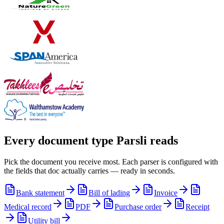
Every document type Parsli reads
Pick the document you receive most. Each parser is configured with
the fields that doc actually carries — ready in seconds.
Bank statement
Bill of lading
Invoice
Medical record
PDF
Purchase order
Receipt
Utility bill