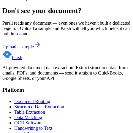
Don't see your document?
Parsli reads any document — even ones we haven't built a dedicated
page for. Upload a sample and Parsli will tell you which fields it can
pull in seconds.
Upload a sample
Parsli
AI-powered document data extraction. Extract structured data from
emails, PDFs, and documents — send it straight to QuickBooks,
Google Sheets, or your API.
Platform
Document Routing
Structured Data Extraction
Table Extraction
Data Matching
OCR Software
Handwriting to Text