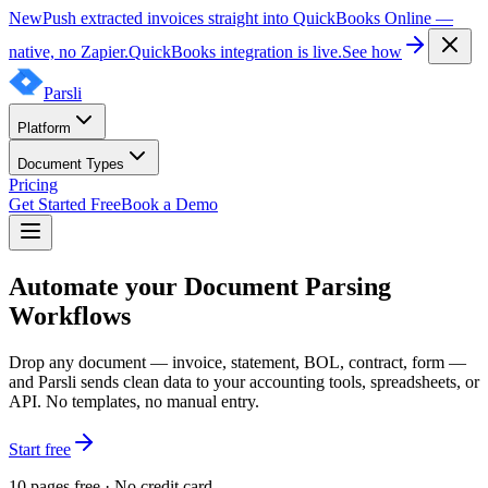
New
Push extracted invoices straight into QuickBooks Online —
native, no Zapier.
QuickBooks integration is live.
See how
Parsli
Platform
Document Types
Pricing
Get Started Free
Book a Demo
Automate your Document Parsing
Workflows
Drop any document — invoice, statement, BOL, contract, form —
and Parsli sends clean data to your accounting tools, spreadsheets, or
API. No templates, no manual entry.
Start free
10 pages free · No credit card