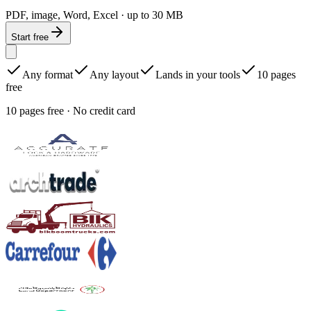
PDF, image, Word, Excel · up to 30 MB
Start free
Any format
Any layout
Lands in your tools
10 pages
free
10 pages free · No credit card