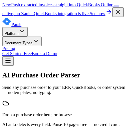
New
Push extracted invoices straight into QuickBooks Online —
native, no Zapier.
QuickBooks integration is live.
See how
Parsli
Platform
Document Types
Pricing
Get Started Free
Book a Demo
AI Purchase Order Parser
Send any purchase order to your ERP, QuickBooks, or order system
— no templates, no typing.
Drop
a
purchase order
here, or
browse
AI auto-detects every field. Parse 10 pages free — no credit card.