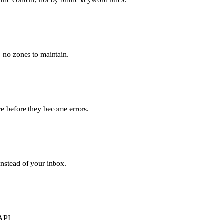
 no zones to maintain.
ce before they become errors.
instead of your inbox.
API.