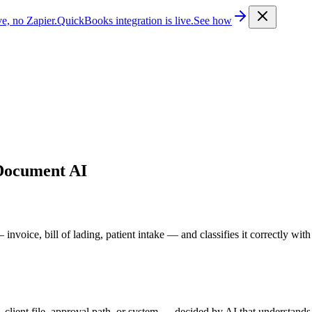
e, no Zapier.
QuickBooks integration is live.
See how
Document AI
ice, bill of lading, patient intake — and classifies it correctly with z
lient file, approval path, or system — decided by AI that understands t