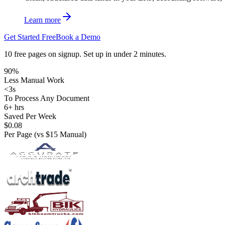
Learn more
Get Started Free
Book a Demo
10 free pages on signup. Set up in under 2 minutes.
90%
Less Manual Work
<3s
To Process Any Document
PO MATCH
6+ hrs
Saved Per Week
·
$0.08
Per Page (vs $15 Manual)
APPROVAL
WO
· BUDGET
·
TRACKING
INVOICE
DEPT · F&B
URGENT