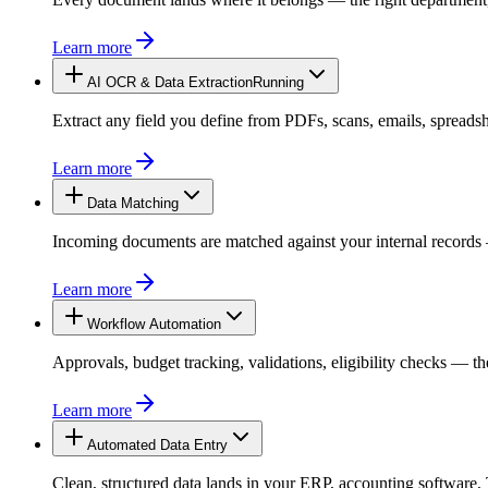
Learn more
AI OCR & Data Extraction
Extract any field you define from PDFs, scans, emails, spread
Learn more
Data Matching
Running
Incoming documents are matched against your internal records —
Learn more
Workflow Automation
Approvals, budget tracking, validations, eligibility checks — 
Learn more
Automated Data Entry
Clean, structured data lands in your ERP, accounting softwar