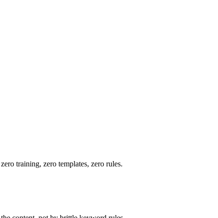
ero training, zero templates, zero rules.
he content, not by brittle keyword rules.