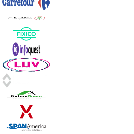
INVOICE
DEPT · F&B