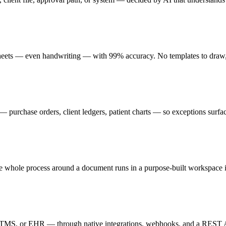
sheets — even handwriting — with 99% accuracy. No templates to draw,
 purchase orders, client ledgers, patient charts — so exceptions surfa
the whole process around a document runs in a purpose-built workspace 
e, TMS, or EHR — through native integrations, webhooks, and a REST 