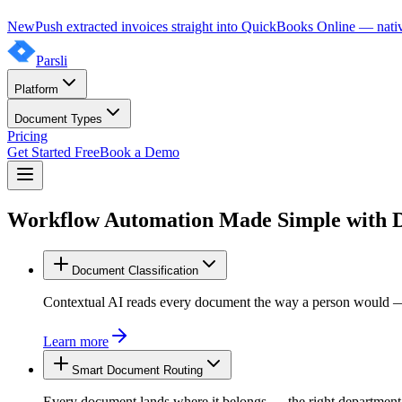
New
Push extracted invoices straight into QuickBooks Online — nativ
Parsli
Platform
Document Types
Pricing
Get Started Free
Book a Demo
Workflow Automation Made Simple with
Document Classification
Contextual AI reads every document the way a person would — invo
Learn more
Smart Document Routing
Every document lands where it belongs — the right department, c