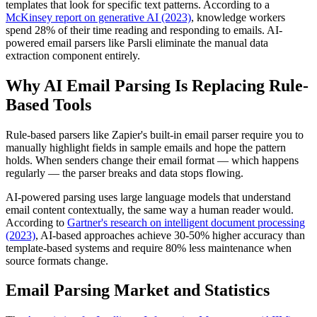
templates that look for specific text patterns. According to a
McKinsey report on generative AI (2023)
, knowledge workers
spend 28% of their time reading and responding to emails. AI-
powered email parsers like Parsli eliminate the manual data
extraction component entirely.
Why AI Email Parsing Is Replacing Rule-
Based Tools
Rule-based parsers like Zapier's built-in email parser require you to
manually highlight fields in sample emails and hope the pattern
holds. When senders change their email format — which happens
regularly — the parser breaks and data stops flowing.
AI-powered parsing uses large language models that understand
email content contextually, the same way a human reader would.
According to
Gartner's research on intelligent document processing
(2023)
, AI-based approaches achieve 30-50% higher accuracy than
template-based systems and require 80% less maintenance when
source formats change.
Email Parsing Market and Statistics