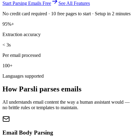
Start Parsing Emails Free
See All Features
No credit card required · 10 free pages to start · Setup in 2 minutes
95%+
Extraction accuracy
< 3s
Per email processed
100+
Languages supported
How Parsli parses emails
AI understands email content the way a human assistant would —
no brittle rules or templates to maintain.
Email Body Parsing