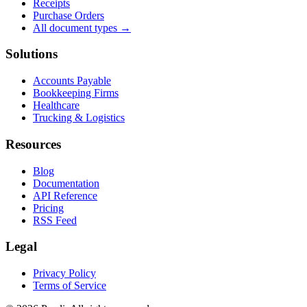
Receipts
Purchase Orders
All document types →
Solutions
Accounts Payable
Bookkeeping Firms
Healthcare
Trucking & Logistics
Resources
Blog
Documentation
API Reference
Pricing
RSS Feed
Legal
Privacy Policy
Terms of Service