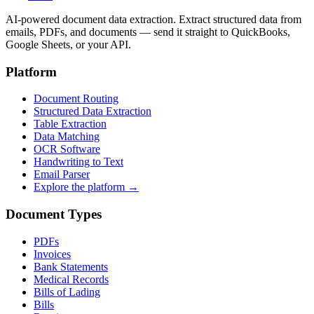
AI-powered document data extraction. Extract structured data from
emails, PDFs, and documents — send it straight to QuickBooks,
Google Sheets, or your API.
Platform
Document Routing
Structured Data Extraction
Table Extraction
Data Matching
OCR Software
Handwriting to Text
Email Parser
Explore the platform →
Document Types
PDFs
Invoices
Bank Statements
Medical Records
Bills of Lading
Bills