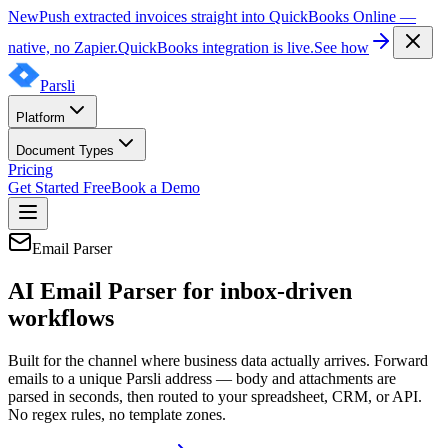
New
Push extracted invoices straight into QuickBooks Online —
native, no Zapier.
QuickBooks integration is live.
See how
Parsli
Platform
Document Types
Pricing
Get Started Free
Book a Demo
Email Parser
AI Email Parser for inbox-driven
workflows
Built for the channel where business data actually arrives. Forward
emails to a unique Parsli address — body and attachments are
parsed in seconds, then routed to your spreadsheet, CRM, or API.
No regex rules, no template zones.