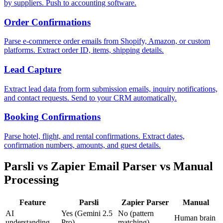
by suppliers. Push to accounting software.
Order Confirmations
Parse e-commerce order emails from Shopify, Amazon, or custom
platforms. Extract order ID, items, shipping details.
Lead Capture
Extract lead data from form submission emails, inquiry notifications,
and contact requests. Send to your CRM automatically.
Booking Confirmations
Parse hotel, flight, and rental confirmations. Extract dates,
confirmation numbers, amounts, and guest details.
Parsli vs Zapier Email Parser vs Manual
Processing
Feature
Parsli
Zapier Parser
Manual
AI
Yes (Gemini 2.5
No (pattern
Human brain
understanding
Pro)
matching)