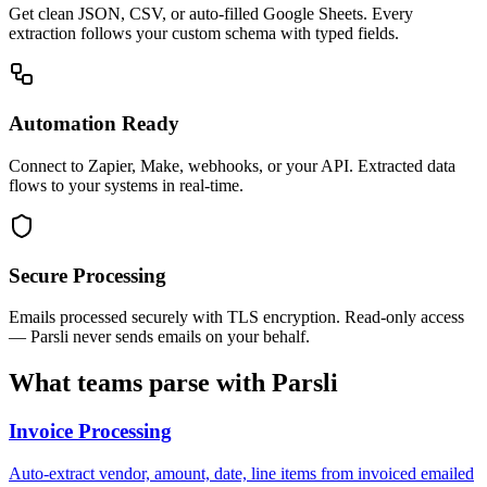
Get clean JSON, CSV, or auto-filled Google Sheets. Every
extraction follows your custom schema with typed fields.
Automation Ready
Connect to Zapier, Make, webhooks, or your API. Extracted data
flows to your systems in real-time.
Secure Processing
Emails processed securely with TLS encryption. Read-only access
— Parsli never sends emails on your behalf.
What teams parse with Parsli
Invoice Processing
Auto-extract vendor, amount, date, line items from invoiced emailed