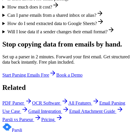
How much does it cost?
Can I parse emails from a shared inbox or alias?
How do I send extracted data to Google Sheets?
Will I lose data if a sender changes their email format?
Stop copying data from emails by hand.
Set up a parser in 2 minutes. Forward your first email. Get structured
data back instantly. Free plan included.
Start Parsing Emails Free
Book a Demo
Related
PDF Parser
OCR Software
All Features
Email Parsing
Use Case
Gmail Integration
Email Attachment Guide
Parsli vs Parseur
Pricing
Parsli