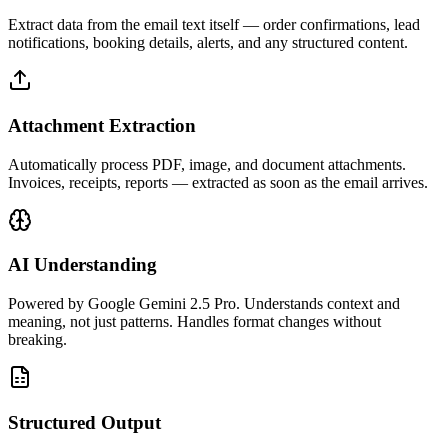
Extract data from the email text itself — order confirmations, lead
notifications, booking details, alerts, and any structured content.
Attachment Extraction
Automatically process PDF, image, and document attachments.
Invoices, receipts, reports — extracted as soon as the email arrives.
AI Understanding
Powered by Google Gemini 2.5 Pro. Understands context and
meaning, not just patterns. Handles format changes without
breaking.
Structured Output