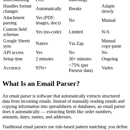
Handles format
Adapts
Automatically
Breaks
changes
slowly
Attachment
Yes (PDF,
No
Manual
parsing
images, docs)
Custom field
Yes (no-code)
Limited
N/A
schemas
Google Sheets
Manual
Native
Via Zap
sync
copy-paste
API access
Yes
No
No
Setup time
2 minutes
30+ minutes
Ongoing
~75% (per
Accuracy
95%+
Varies
Parseur data)
What Is an Email Parser?
An email parser is software that automatically extracts structured
data from incoming emails. Instead of manually reading emails and
copying information into spreadsheets or databases, an email parser
does it automatically — extracting fields like order numbers,
amounts, dates, names, and addresses.
Traditional email parsers use rule-based pattern matching: you define