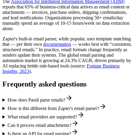
The
Association for Intelligent Information Management (AIIM)
reports that 65% of business-critical data arrives as email content or
attachments — invoices, purchase orders, shipping confirmations,
and lead notifications. Organizations processing 50+ emails/day
manually spend an average of 10-15 hours/week on data extraction
alone.
Zapier's built-in email parser, while popular, uses template matching
that — per their own
documentation
— works best with “consistent,
structured emails.” In practice, email formats change frequently as
senders update their systems. The global email parsing and
automation market is growing at 24.3% CAGR, driven primarily by
AI replacing brittle rule-based tools (source:
Fortune Business
Insights, 2023
).
Frequently asked questions
How does Parsli parse emails?
How is this different from Zapier's email parser?
What email providers are supported?
Can it process email attachments?
Is there an API for email parsing?