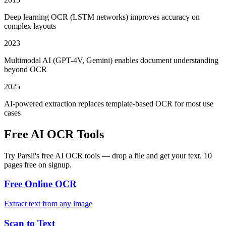
Deep learning OCR (LSTM networks) improves accuracy on
complex layouts
2023
Multimodal AI (GPT-4V, Gemini) enables document understanding
beyond OCR
2025
AI-powered extraction replaces template-based OCR for most use
cases
Free AI OCR Tools
Try Parsli's free AI OCR tools — drop a file and get your text. 10
pages free on signup.
Free Online OCR
Extract text from any image
Scan to Text