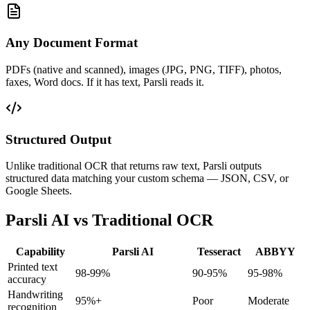
Any Document Format
PDFs (native and scanned), images (JPG, PNG, TIFF), photos,
faxes, Word docs. If it has text, Parsli reads it.
Structured Output
Unlike traditional OCR that returns raw text, Parsli outputs
structured data matching your custom schema — JSON, CSV, or
Google Sheets.
Parsli AI vs Traditional OCR
Capability
Parsli AI
Tesseract
ABBYY
Printed text
98-99%
90-95%
95-98%
accuracy
Handwriting
95%+
Poor
Moderate
recognition