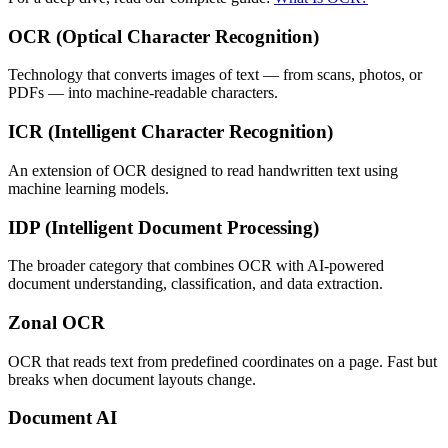
OCR (Optical Character Recognition)
Technology that converts images of text — from scans, photos, or
PDFs — into machine-readable characters.
ICR (Intelligent Character Recognition)
An extension of OCR designed to read handwritten text using
machine learning models.
IDP (Intelligent Document Processing)
The broader category that combines OCR with AI-powered
document understanding, classification, and data extraction.
Zonal OCR
OCR that reads text from predefined coordinates on a page. Fast but
breaks when document layouts change.
Document AI