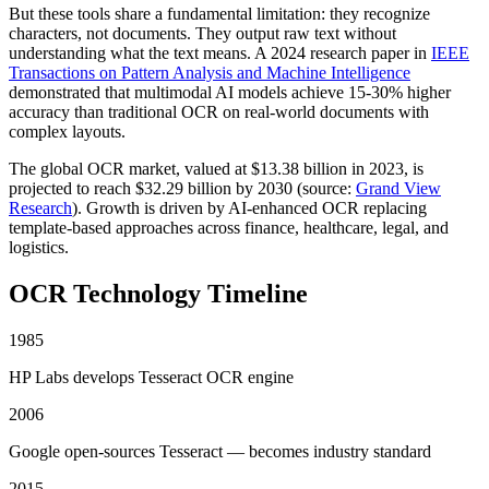
But these tools share a fundamental limitation: they recognize
characters, not documents. They output raw text without
understanding what the text means. A 2024 research paper in
IEEE
Transactions on Pattern Analysis and Machine Intelligence
demonstrated that multimodal AI models achieve 15-30% higher
accuracy than traditional OCR on real-world documents with
complex layouts.
The global OCR market, valued at $13.38 billion in 2023, is
projected to reach $32.29 billion by 2030 (source:
Grand View
Research
). Growth is driven by AI-enhanced OCR replacing
template-based approaches across finance, healthcare, legal, and
logistics.
OCR Technology Timeline
1985
HP Labs develops Tesseract OCR engine
2006
Google open-sources Tesseract — becomes industry standard
2015