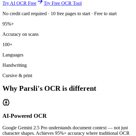
Try AI OCR Free
Try Free OCR Tool
No credit card required · 10 free pages to start · Free to start
95%+
Accuracy on scans
100+
Languages
Handwriting
Cursive & print
Why Parsli's OCR is different
AI-Powered OCR
Google Gemini 2.5 Pro understands document context — not just
character shapes. Achieves 95%+ accuracy where traditional OCR