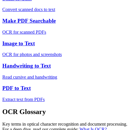
Convert scanned docs to text
Make PDF Searchable
OCR for scanned PDFs
Image to Text
OCR for photos and screenshots
Handwriting to Text
Read cursive and handwriting
PDF to Text
Extract text from PDFs
OCR Glossary
Key terms in optical character recognition and document processing.
For a deep dive, read our complete guide:
What Is OCR?