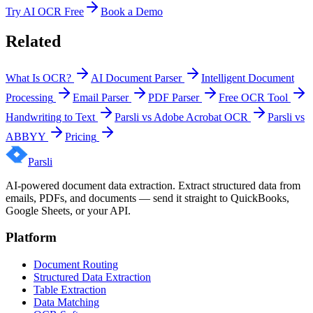
Try AI OCR Free
Book a Demo
Related
What Is OCR?
AI Document Parser
Intelligent Document
Processing
Email Parser
PDF Parser
Free OCR Tool
Handwriting to Text
Parsli vs Adobe Acrobat OCR
Parsli vs
ABBYY
Pricing
Parsli
AI-powered document data extraction. Extract structured data from
emails, PDFs, and documents — send it straight to QuickBooks,
Google Sheets, or your API.
Platform
Document Routing
Structured Data Extraction
Table Extraction
Data Matching