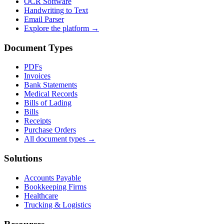
OCR Software
Handwriting to Text
Email Parser
Explore the platform →
Document Types
PDFs
Invoices
Bank Statements
Medical Records
Bills of Lading
Bills
Receipts
Purchase Orders
All document types →
Solutions
Accounts Payable
Bookkeeping Firms
Healthcare
Trucking & Logistics