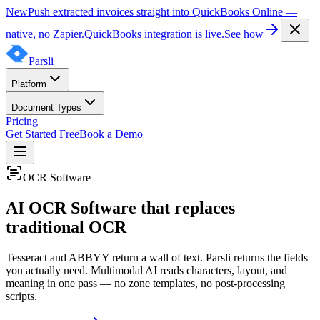
New
Push extracted invoices straight into QuickBooks Online —
native, no Zapier.
QuickBooks integration is live.
See how
Parsli
Platform
Document Types
Pricing
Get Started Free
Book a Demo
OCR Software
AI OCR Software that replaces
traditional OCR
Tesseract and ABBYY return a wall of text. Parsli returns the fields
you actually need. Multimodal AI reads characters, layout, and
meaning in one pass — no zone templates, no post-processing
scripts.