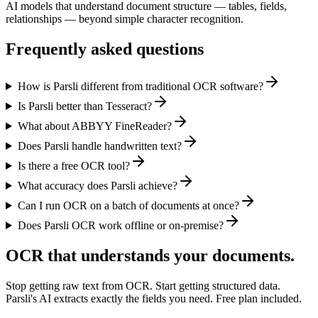
AI models that understand document structure — tables, fields,
relationships — beyond simple character recognition.
Frequently asked questions
How is Parsli different from traditional OCR software?
Is Parsli better than Tesseract?
What about ABBYY FineReader?
Does Parsli handle handwritten text?
Is there a free OCR tool?
What accuracy does Parsli achieve?
Can I run OCR on a batch of documents at once?
Does Parsli OCR work offline or on-premise?
OCR that understands your documents.
Stop getting raw text from OCR. Start getting structured data.
Parsli's AI extracts exactly the fields you need. Free plan included.