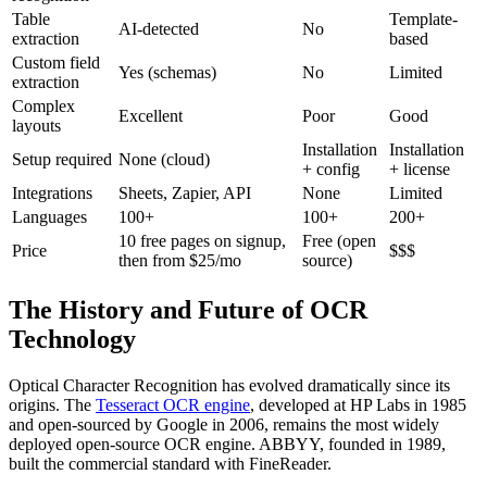
Table
Template-
AI-detected
No
extraction
based
Custom field
Yes (schemas)
No
Limited
extraction
Complex
Excellent
Poor
Good
layouts
Installation
Installation
Setup required
None (cloud)
+ config
+ license
Integrations
Sheets, Zapier, API
None
Limited
Languages
100+
100+
200+
10 free pages on signup,
Free (open
Price
$$$
then from $25/mo
source)
The History and Future of OCR
Technology
Optical Character Recognition has evolved dramatically since its
origins. The
Tesseract OCR engine
, developed at HP Labs in 1985
and open-sourced by Google in 2006, remains the most widely
deployed open-source OCR engine. ABBYY, founded in 1989,
built the commercial standard with FineReader.