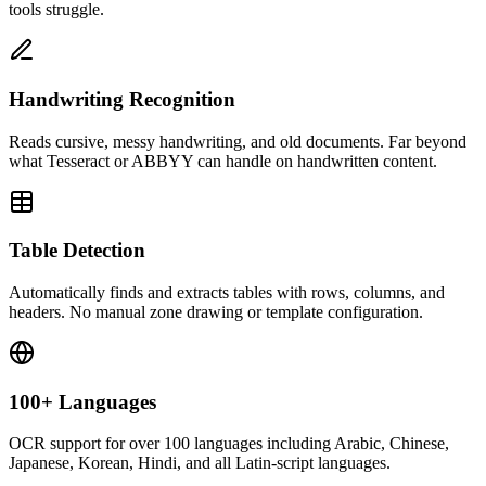
tools struggle.
Handwriting Recognition
Reads cursive, messy handwriting, and old documents. Far beyond
what Tesseract or ABBYY can handle on handwritten content.
Table Detection
Automatically finds and extracts tables with rows, columns, and
headers. No manual zone drawing or template configuration.
100+ Languages
OCR support for over 100 languages including Arabic, Chinese,
Japanese, Korean, Hindi, and all Latin-script languages.