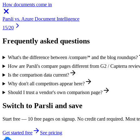
How documents come in
Parsli vs.
Azure Document Intelligence
15
/
20
Frequently asked questions
What's the difference between /compare/* and the blog roundups?
How are Parsli's compare pages different from G2 / Capterra revie
Is the comparison data current?
Why don't all competitors appear here?
Should I trust a vendor's own comparison page?
Switch to Parsli and save
Start free — 10 free pages on signup. No credit card required. Most 
Get started free
See pricing