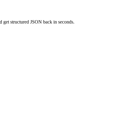
and get structured JSON back in seconds.