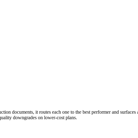
tion documents, it routes each one to the best performer and surfaces a 
uality downgrades on lower-cost plans.