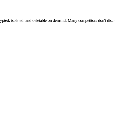
crypted, isolated, and deletable on demand. Many competitors don't di