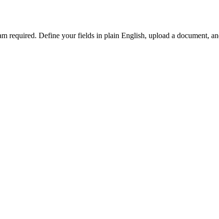
team required. Define your fields in plain English, upload a document, 