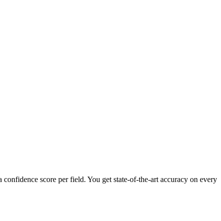
confidence score per field. You get state-of-the-art accuracy on every