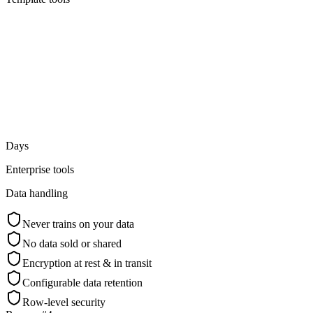
Days
Enterprise tools
Data handling
Never trains on your data
No data sold or shared
Encryption at rest & in transit
Configurable data retention
Row-level security