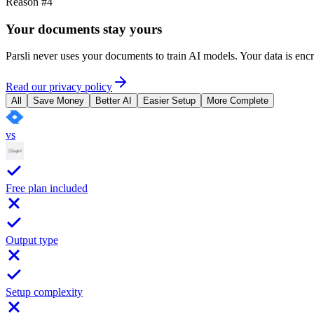
Reason #4
Your documents stay yours
Parsli never uses your documents to train AI models. Your data is en
Read our privacy policy
All
Save Money
Better AI
Easier Setup
More Complete
vs
Free plan included
Output type
Setup complexity