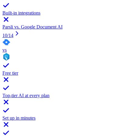
Built-in integrations
Parsli vs.
Google Document AI
10
/
14
vs
Free tier
Top-tier AI at every plan
Set up in minutes