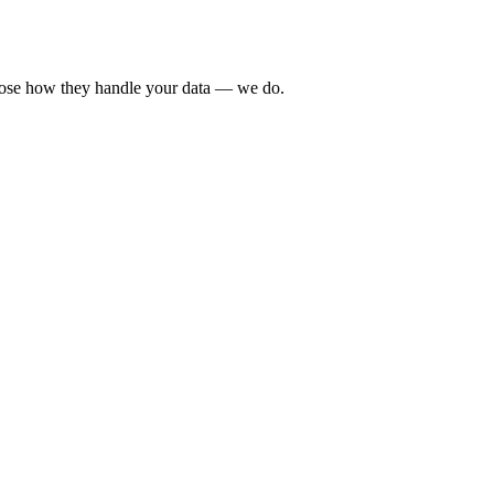
sclose how they handle your data — we do.