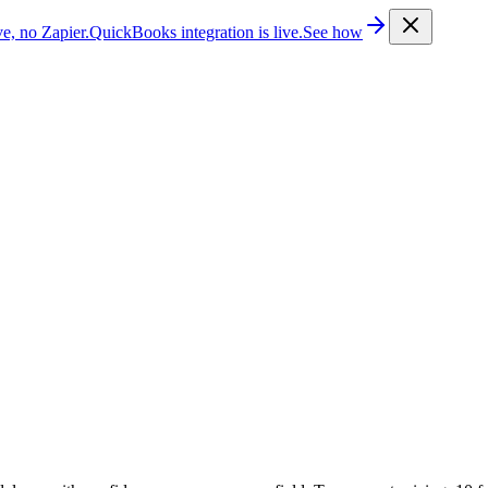
e, no Zapier.
QuickBooks integration is live.
See how