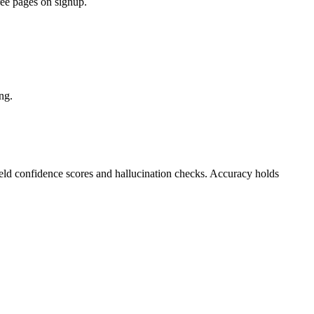
ree pages on signup.
ng.
ield confidence scores and hallucination checks. Accuracy holds