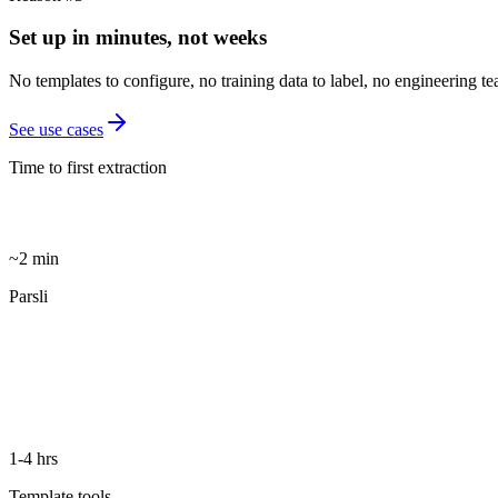
Set up in minutes, not weeks
No templates to configure, no training data to label, no engineering 
See use cases
Time to first extraction
~2 min
Parsli
1-4 hrs
Template tools