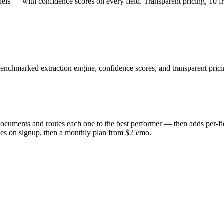
ls — with confidence scores on every field. Transparent pricing, 10 f
 benchmarked extraction engine, confidence scores, and transparent prici
 documents and routes each one to the best performer — then adds per-f
ages on signup, then a monthly plan from $25/mo.