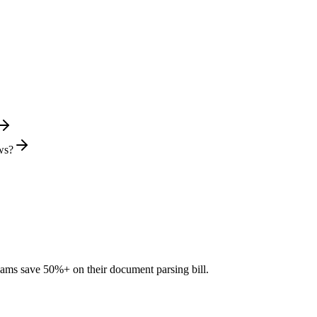
ws?
teams save 50%+ on their document parsing bill.