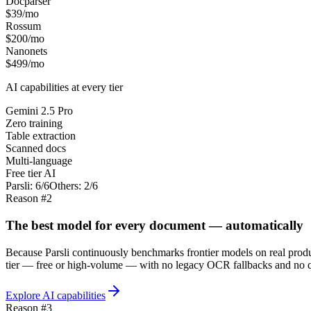
Docparser
$39/mo
Rossum
$200/mo
Nanonets
$499/mo
AI capabilities at every tier
Gemini 2.5 Pro
Zero training
Table extraction
Scanned docs
Multi-language
Free tier AI
Parsli:
6/6
Others: 2/6
Reason #2
The best model for every document — automatically
Because Parsli continuously benchmarks frontier models on real produc
tier — free or high-volume — with no legacy OCR fallbacks and no q
Explore AI capabilities
Reason #3