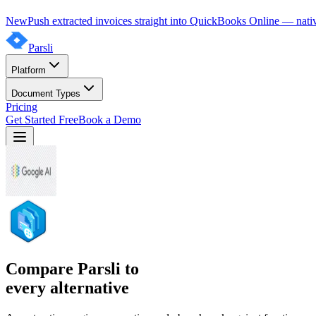
New
Push extracted invoices straight into QuickBooks Online — nativ
Parsli
Platform
Document Types
Pricing
Get Started Free
Book a Demo
Compare Parsli to
every alternative