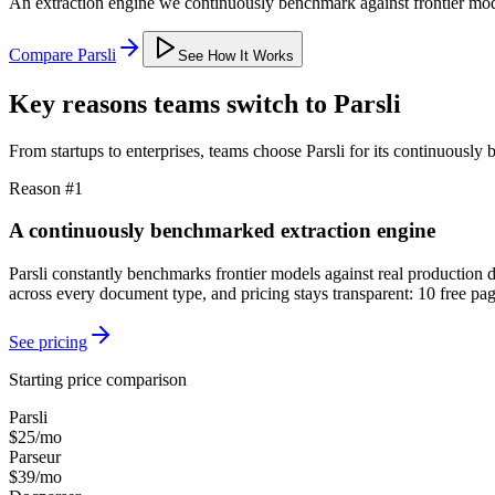
An extraction engine we continuously benchmark against frontier mode
Compare Parsli
See How It Works
Key reasons teams switch to Parsli
From startups to enterprises, teams choose Parsli for its continuously
Reason #1
A continuously benchmarked extraction engine
Parsli constantly benchmarks frontier models against real production
across every document type, and pricing stays transparent: 10 free p
See pricing
Starting price comparison
Parsli
$25/mo
Parseur
$39/mo