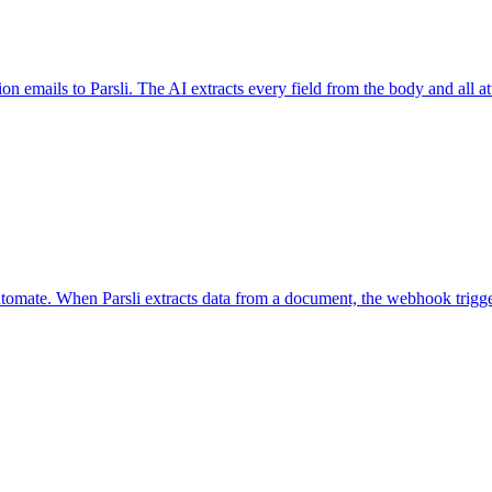
ion emails to Parsli. The AI extracts every field from the body and all
tomate. When Parsli extracts data from a document, the webhook trigg