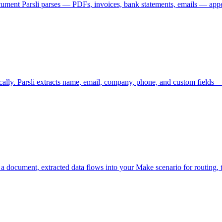
ent Parsli parses — PDFs, invoices, bank statements, emails — appea
ally. Parsli extracts name, email, company, phone, and custom field
 document, extracted data flows into your Make scenario for routing, t