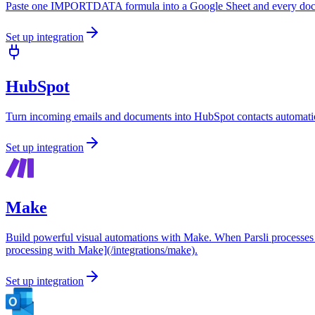
Paste one IMPORTDATA formula into a Google Sheet and every docum
Set up integration
HubSpot
Turn incoming emails and documents into HubSpot contacts automatic
Set up integration
Make
Build powerful visual automations with Make. When Parsli processes a
processing with Make](/integrations/make).
Set up integration