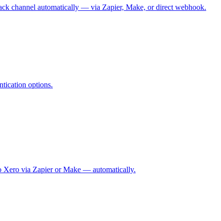
 Slack channel automatically — via Zapier, Make, or direct webhook.
tication options.
 to Xero via Zapier or Make — automatically.