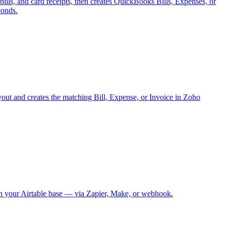
lls, and card receipts, then creates QuickBooks Bills, Expenses, or
conds.
yout and creates the matching Bill, Expense, or Invoice in Zoho
 in your Airtable base — via Zapier, Make, or webhook.