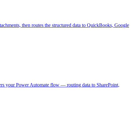
 attachments, then routes the structured data to QuickBooks, Google
ers your Power Automate flow — routing data to SharePoint,