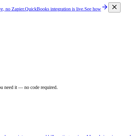
e, no Zapier.
QuickBooks integration is live.
See how
ou need it — no code required.