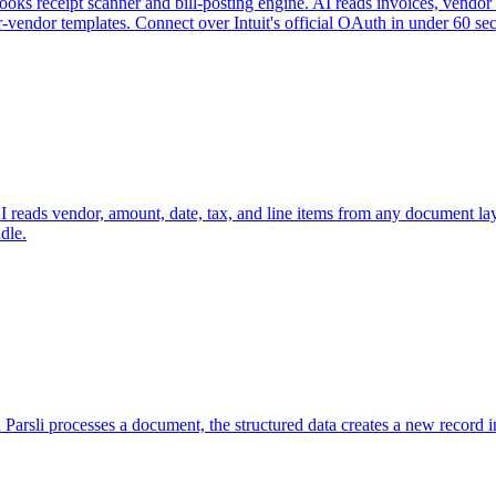
s receipt scanner and bill-posting engine. AI reads invoices, vendor bi
vendor templates. Connect over Intuit's official OAuth in under 60 se
I reads vendor, amount, date, tax, and line items from any document la
dle.
 Parsli processes a document, the structured data creates a new record