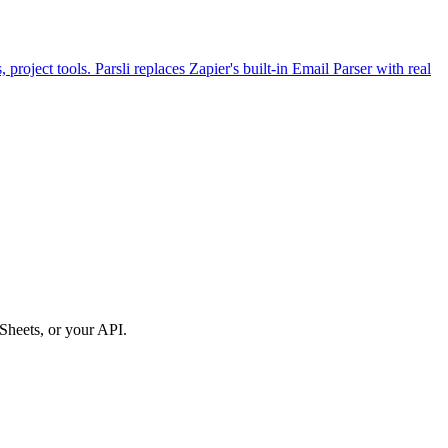
roject tools. Parsli replaces Zapier's built-in Email Parser with real
Sheets, or your API.