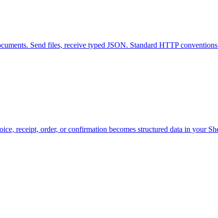
ocuments. Send files, receive typed JSON. Standard HTTP conventions 
nvoice, receipt, order, or confirmation becomes structured data in your