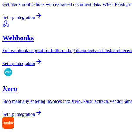
Get Slack notifications with extracted document data. When Parsli pro
Set up integration
Webhooks
Full webhook support for both sending documents to Parsli and receiv
Set up integration
Xero
Stop manually entering invoices into Xero. Parsli extracts vendor, am
Set up integration