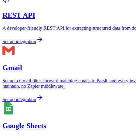
REST API
A developer-friendly REST API for extracting structured data from d
Set up integration
Gmail
Set up a Gmail filter, forward matching emails to Parsli, and every i
maintain, no Zapier middleware.
Set up integration
Google Sheets