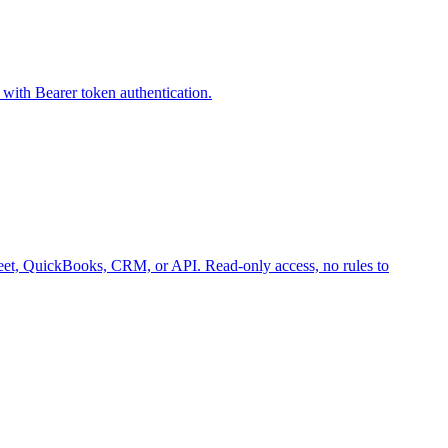
with Bearer token authentication.
 Sheet, QuickBooks, CRM, or API. Read-only access, no rules to