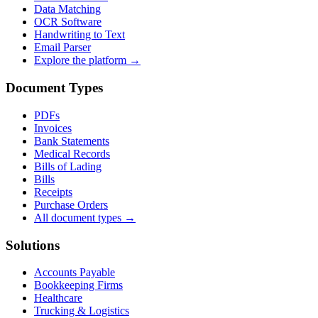
Data Matching
OCR Software
Handwriting to Text
Email Parser
Explore the platform →
Document Types
PDFs
Invoices
Bank Statements
Medical Records
Bills of Lading
Bills
Receipts
Purchase Orders
All document types →
Solutions
Accounts Payable
Bookkeeping Firms
Healthcare
Trucking & Logistics