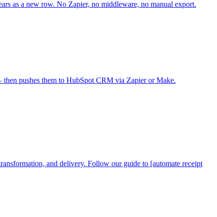
rs as a new row. No Zapier, no middleware, no manual export.
s — then pushes them to HubSpot CRM via Zapier or Make.
ransformation, and delivery. Follow our guide to [automate receipt