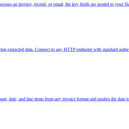
cesses an invoice, receipt, or email, the key fields are posted to your
ing extracted data. Connect to any HTTP endpoint with standard authen
ount, date, and line items from any invoice format and pushes the data