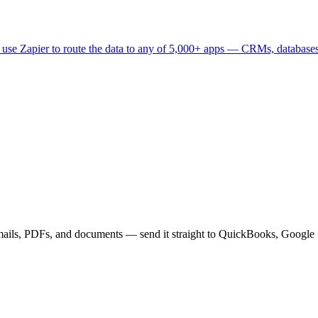
 use Zapier to route the data to any of 5,000+ apps — CRMs, databases, p
mails, PDFs, and documents — send it straight to QuickBooks, Google 