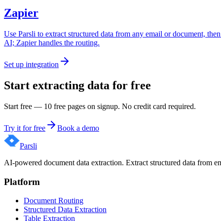
Zapier
Use Parsli to extract structured data from any email or document, then
AI; Zapier handles the routing.
Set up integration
Start extracting data for free
Start free — 10 free pages on signup. No credit card required.
Try it for free
Book a demo
Parsli
AI-powered document data extraction. Extract structured data from e
Platform
Document Routing
Structured Data Extraction
Table Extraction