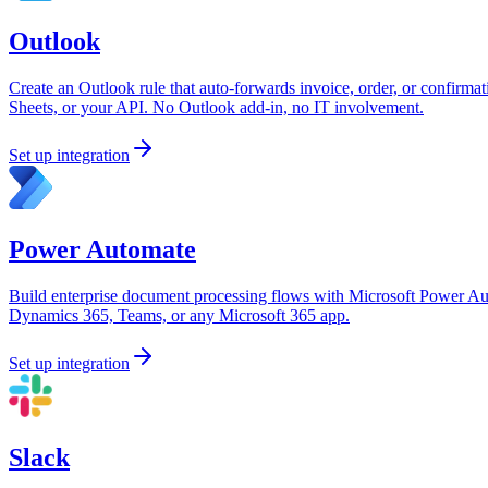
Outlook
Create an Outlook rule that auto-forwards invoice, order, or confirmat
Sheets, or your API. No Outlook add-in, no IT involvement.
Set up integration
Power Automate
Build enterprise document processing flows with Microsoft Power Au
Dynamics 365, Teams, or any Microsoft 365 app.
Set up integration
Slack