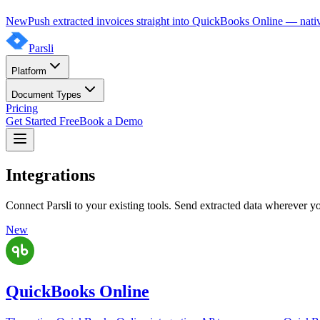
New
Push extracted invoices straight into QuickBooks Online — nativ
Parsli
Platform
Document Types
Pricing
Get Started Free
Book a Demo
Integrations
Connect Parsli to your existing tools. Send extracted data wherever y
New
QuickBooks Online