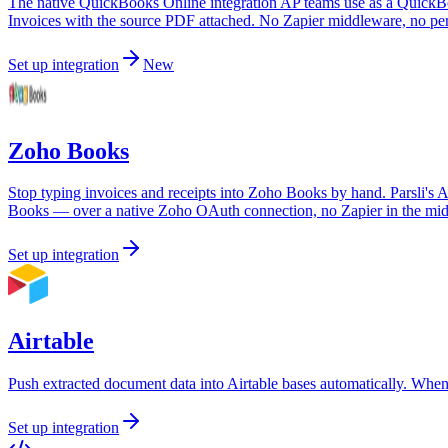
The native QuickBooks Online integration AP teams use as a QuickBook
Invoices with the source PDF attached. No Zapier middleware, no per-
Set up integration
New
Zoho Books
Stop typing invoices and receipts into Zoho Books by hand. Parsli's A
Books — over a native Zoho OAuth connection, no Zapier in the mid
Set up integration
Airtable
Push extracted document data into Airtable bases automatically. When
Set up integration