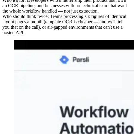
Who it's for:
Developers who'd rather ship their product than own
an OCR pipeline, and businesses with no technical team that want
the whole workflow handled — not just extraction.
Who should think twice:
Teams processing six figures of identical-
layout pages a month (template OCR is cheaper — and we'll tell
you that on the call), or air-gapped environments that can't use a
hosted API.