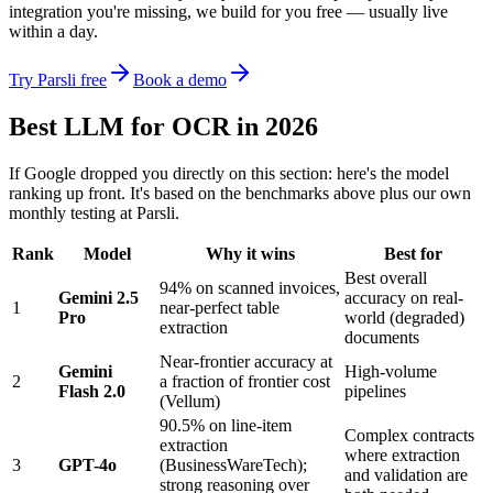
integration you're missing, we build for you free — usually live
within a day.
Try Parsli free
Book a demo
Best LLM for OCR in 2026
If Google dropped you directly on this section: here's the model
ranking up front. It's based on the benchmarks above plus our own
monthly testing at Parsli.
Rank
Model
Why it wins
Best for
Best overall
94% on scanned invoices,
Gemini 2.5
accuracy on real-
1
near-perfect table
Pro
world (degraded)
extraction
documents
Near-frontier accuracy at
Gemini
High-volume
2
a fraction of frontier cost
Flash 2.0
pipelines
(Vellum)
90.5% on line-item
Complex contracts
extraction
where extraction
3
GPT-4o
(BusinessWareTech);
and validation are
strong reasoning over