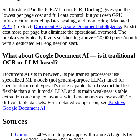
Self-hosting (PaddleOCR-VL, olmOCR, Docling) gives you the
lowest per-page cost and full data control, but you own GPU
infrastructure, model updates, scaling, and monitoring. Managed
APIs
(Textract,
Document AI
,
Azure Document Intelligence
, Parsli)
cost more per page but eliminate the operational overhead. The
break-even typically favors self-hosting above ~50,000 pages/month
with a dedicated ML engineer on staff.
What about Google Document AI — is it traditional
OCR or LLM-based?
Document AI sits in between. Its pre-trained processors use
specialized ML models (not general-purpose LLMs) tuned for
specific document types. It's more capable than Tesseract but less
flexible than a multimodal LLM, and its main weakness is table
extraction on complex layouts, with benchmarks as low as 40% on
difficult table datasets. For a detailed comparison, see
Parsli vs
Google Document AI
.
Sources
Gartner
—
40% of enterprise apps will feature AI agents by