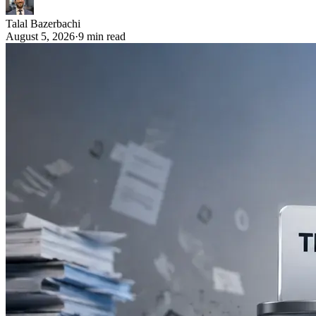
Talal Bazerbachi
August 5, 2026
·
9 min read