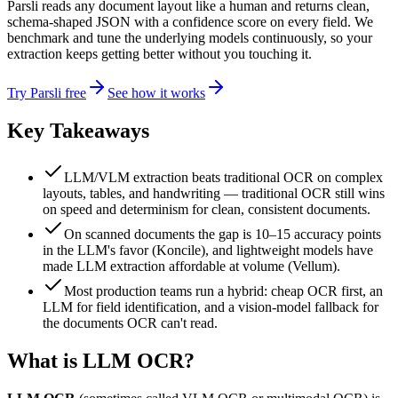
Parsli reads any document layout like a human and returns clean,
schema-shaped JSON with a confidence score on every field. We
benchmark and tune the underlying models continuously, so your
extraction keeps getting better without you touching it.
Try Parsli free
See how it works
Key Takeaways
LLM/VLM extraction beats traditional OCR on complex
layouts, tables, and handwriting — traditional OCR still wins
on speed and determinism for clean, consistent documents.
On scanned documents the gap is 10–15 accuracy points
in the LLM's favor (Koncile), and lightweight models have
made LLM extraction affordable at volume (Vellum).
Most production teams run a hybrid: cheap OCR first, an
LLM for field identification, and a vision-model fallback for
the documents OCR can't read.
What is LLM OCR?