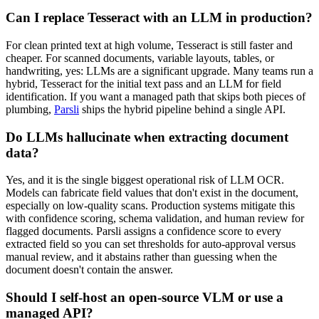
Can I replace Tesseract with an LLM in production?
For clean printed text at high volume, Tesseract is still faster and
cheaper. For scanned documents, variable layouts, tables, or
handwriting, yes: LLMs are a significant upgrade. Many teams run a
hybrid, Tesseract for the initial text pass and an LLM for field
identification. If you want a managed path that skips both pieces of
plumbing,
Parsli
ships the hybrid pipeline behind a single API.
Do LLMs hallucinate when extracting document
data?
Yes, and it is the single biggest operational risk of LLM OCR.
Models can fabricate field values that don't exist in the document,
especially on low-quality scans. Production systems mitigate this
with confidence scoring, schema validation, and human review for
flagged documents. Parsli assigns a confidence score to every
extracted field so you can set thresholds for auto-approval versus
manual review, and it abstains rather than guessing when the
document doesn't contain the answer.
Should I self-host an open-source VLM or use a
managed API?