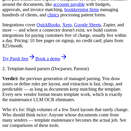
around the documents, like
accounts payable
with budgets,
approvals, and invoice matching,
bookkeeping firms
managing
hundreds of clients, and
clinics
processing patient forms.
Integrations cover
QuickBooks
,
Xero
,
Google Sheets
, Zapier, and
more — and where a connector doesn't exist, we build custom
integrations for paying customers free of charge, usually live within
a day. Pricing: 10 free pages on signup, no credit card; plans from
$25/month.
Try Parsli free
Book a demo
2. Template-based parsers (Docparser, Parseur)
Verdict:
the previous generation of managed parsing. You draw
zones or define rules per layout, and extraction is fast, cheap, and
predictable — as long as documents keep matching the template.
Every new vendor format means template work, which is exactly
the maintenance LLM OCR eliminates.
Who it's for:
High volumes of a few fixed layouts that rarely change.
Who should think twice:
Anyone whose documents come from
many senders — template maintenance becomes the actual job. See
our comparisons of these tools.