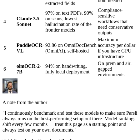
both needed
extracted fields
Compliance-
97% on text PDFs, 90%
sensitive
Claude 3.5
on scans, lowest
4
workflows that
Sonnet
hallucination rate of the
need conservative
frontier models
outputs
Maximum
PaddleOCR-
92.86 on OmniDocBench
accuracy per dollar
5
VL
(OmniAI), self-hosted
if you have GPU
infrastructure
On-prem and air-
olmOCR-2-
94% on handwriting,
6
gapped
7B
fully local deployment
environments
A note from the author
"I continuously benchmark and test these models to make sure Parsli
always runs on the best-performing setup out there. Model rankings
shift every few months — treat this page as a starting point and
always test on your own documents."