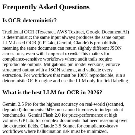
Frequently Asked Questions
Is OCR deterministic?
Traditional OCR (Tesseract, AWS Textract, Google Document AI)
is deterministic: the same input always produces the same output.
LLM-based OCR (GPT-4o, Gemini, Claude) is probabilistic,
meaning the same document can return slightly different JSON
across runs, even with
. This matters for
temperature=0
compliance-sensitive workflows where audit trails require
reproducible outputs. Mitigations: pin model versions, enforce
structured output with a JSON schema, and validate every
extraction. For workflows that must be 100% reproducible, run a
deterministic OCR engine and use the LLM only for field labeling.
What is the best LLM for OCR in 2026?
Gemini 2.5 Pro for the highest accuracy on real-world (scanned,
degraded) documents: 94% on scanned invoices in independent
benchmarks. Gemini Flash 2.0 for price-performance at high
volume. GPT-4o for complex documents that need reasoning over
the extracted fields. Claude 3.5 Sonnet for compliance-heavy
workflows where hallucination risk must be minimized.