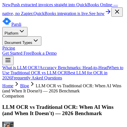
New
Push extracted invoices straight into QuickBooks Online —
native, no Zapier.
QuickBooks integration is live.
See how
Parsli
Platform
Document Types
Pricing
Get Started Free
Book a Demo
What is LLM OCR?
Accuracy Benchmarks: Head-to-Head
When to
Use Traditional OCR vs LLM OCR
Best LLM for OCR in
2026
Frequently Asked Questions
Home
Blog
LLM OCR vs Traditional OCR: When AI Wins
(and When It Doesn't) — 2026 Benchmark
Comparison
LLM OCR vs Traditional OCR: When AI Wins
(and When It Doesn't) — 2026 Benchmark