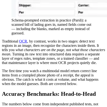
Schema-prompted extraction in practice (Parsli): a
scanned bill of lading goes in, named fields come out
— including the blanks, marked as empty instead of
guessed.
Traditional
OCR
, by contrast, works in two stages: detect text
regions in an image, then recognize the characters inside them. It
tells you
what characters are on the page
, not
what those characters
mean
. Turning its raw text into structured data requires a separate
layer of regex rules, template zones, or a trained classifier — and
that maintenance layer is where most OCR projects quietly die.
The first time you watch a multimodal model return correct line
items from a crumpled phone photo of a receipt, the appeal is
obvious. The catch is what it costs at volume, and what happens
when the model guesses. Both are covered below.
Accuracy Benchmarks: Head-to-Head
The numbers below come from independent published tests, not