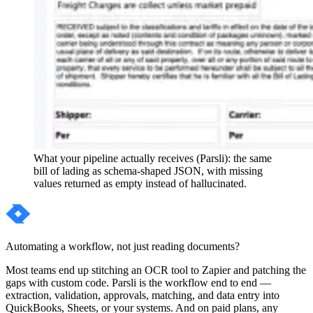
What your pipeline actually receives (Parsli): the same
bill of lading as schema-shaped JSON, with missing
values returned as empty instead of hallucinated.
Automating a workflow, not just reading documents?
Most teams end up stitching an OCR tool to Zapier and patching the
gaps with custom code. Parsli is the workflow end to end —
extraction, validation, approvals, matching, and data entry into
QuickBooks, Sheets, or your systems. And on paid plans, any