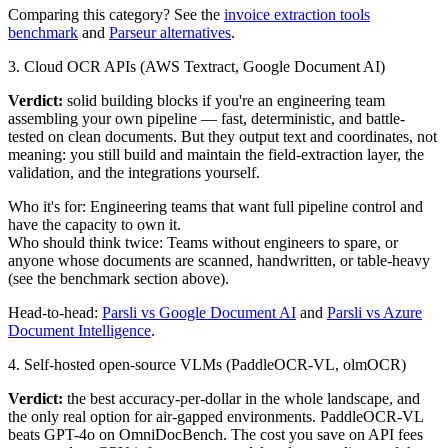
Comparing this category? See the
invoice extraction tools
benchmark
and
Parseur alternatives
.
3. Cloud OCR APIs (AWS Textract, Google Document AI)
Verdict:
solid building blocks if you're an engineering team
assembling your own pipeline — fast, deterministic, and battle-
tested on clean documents. But they output text and coordinates, not
meaning: you still build and maintain the field-extraction layer, the
validation, and the integrations yourself.
Who it's for:
Engineering teams that want full pipeline control and
have the capacity to own it.
Who should think twice:
Teams without engineers to spare, or
anyone whose documents are scanned, handwritten, or table-heavy
(see the benchmark section above).
Head-to-head:
Parsli vs Google Document AI
and
Parsli vs Azure
Document Intelligence
.
4. Self-hosted open-source VLMs (PaddleOCR-VL, olmOCR)
Verdict:
the best accuracy-per-dollar in the whole landscape, and
the only real option for air-gapped environments. PaddleOCR-VL
beats GPT-4o on OmniDocBench. The cost you save on API fees