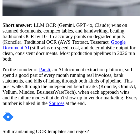
Short answer:
LLM OCR (Gemini, GPT-4o, Claude) wins on
scanned documents, complex tables, and handwriting, beating
traditional OCR by 10–15 accuracy points on degraded inputs
(Koncile). Traditional OCR (AWS Textract, Tesseract,
Google
Document AI
) still wins on speed, cost, and deterministic output for
clean, consistent documents. Most production pipelines in 2026 run
both.
I'm the founder of
Parsli
, an AI document extraction platform, so I
spend a good part of every month running real invoices, bank
statements, and bills of lading through both kinds of pipeline. This
post walks through the independent benchmarks (Koncile, OmniAI,
Vellum, Mindee, BusinessWareTech), when each approach wins,
and the failure modes that don't show up in vendor marketing. Every
number is linked in the
Sources
at the end.
Still maintaining OCR templates and regex?