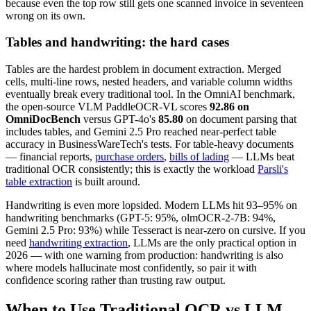
because even the top row still gets one scanned invoice in seventeen
wrong on its own.
Tables and handwriting: the hard cases
Tables are the hardest problem in document extraction. Merged
cells, multi-line rows, nested headers, and variable column widths
eventually break every traditional tool. In the OmniAI benchmark,
the open-source VLM PaddleOCR-VL scores
92.86 on
OmniDocBench
versus GPT-4o's
85.80
on document parsing that
includes tables, and Gemini 2.5 Pro reached near-perfect table
accuracy in BusinessWareTech's tests. For table-heavy documents
— financial reports,
purchase orders
,
bills of lading
— LLMs beat
traditional OCR consistently; this is exactly the workload
Parsli's
table extraction
is built around.
Handwriting is even more lopsided. Modern LLMs hit 93–95% on
handwriting benchmarks (GPT-5: 95%, olmOCR-2-7B: 94%,
Gemini 2.5 Pro: 93%) while Tesseract is near-zero on cursive. If you
need
handwriting extraction
, LLMs are the only practical option in
2026 — with one warning from production: handwriting is also
where models hallucinate most confidently, so pair it with
confidence scoring rather than trusting raw output.
When to Use Traditional OCR vs LLM