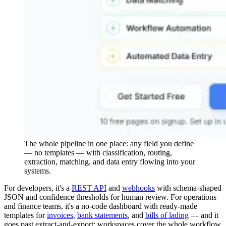
The whole pipeline in one place: any field you define
— no templates — with classification, routing,
extraction, matching, and data entry flowing into your
systems.
For developers, it's a
REST API
and
webhooks
with schema-shaped
JSON and confidence thresholds for human review. For operations
and finance teams, it's a no-code dashboard with ready-made
templates for
invoices
,
bank statements
, and
bills of lading
— and it
goes past extract-and-export: workspaces cover the whole workflow