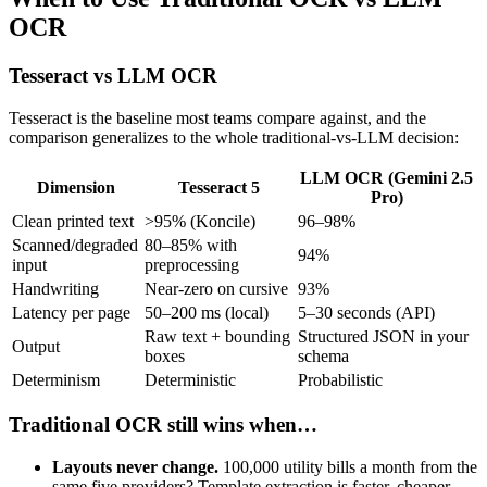
OCR
Tesseract vs LLM OCR
Tesseract is the baseline most teams compare against, and the
comparison generalizes to the whole traditional-vs-LLM decision:
LLM OCR (Gemini 2.5
Dimension
Tesseract 5
Pro)
Clean printed text
>95% (Koncile)
96–98%
Scanned/degraded
80–85% with
94%
input
preprocessing
Handwriting
Near-zero on cursive
93%
Latency per page
50–200 ms (local)
5–30 seconds (API)
Raw text + bounding
Structured JSON in your
Output
boxes
schema
Determinism
Deterministic
Probabilistic
Traditional OCR still wins when…
Layouts never change.
100,000 utility bills a month from the
same five providers? Template extraction is faster, cheaper,