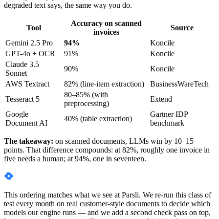
degraded text says, the same way you do.
Accuracy on scanned
Tool
Source
invoices
Gemini 2.5 Pro
94%
Koncile
GPT-4o + OCR
91%
Koncile
Claude 3.5
90%
Koncile
Sonnet
AWS Textract
82% (line-item extraction)
BusinessWareTech
80–85% (with
Tesseract 5
Extend
preprocessing)
Google
Gartner IDP
40% (table extraction)
Document AI
benchmark
The takeaway:
on scanned documents, LLMs win by 10–15
points. That difference compounds: at 82%, roughly one invoice in
five needs a human; at 94%, one in seventeen.
This ordering matches what we see at Parsli. We re-run this class of
test every month on real customer-style documents to decide which
models our engine runs — and we add a second check pass on top,