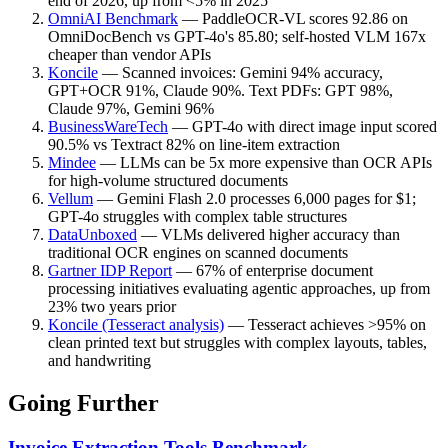
end of 2026, up from <5% in 2025
OmniAI Benchmark
—
PaddleOCR-VL scores 92.86 on
OmniDocBench vs GPT-4o's 85.80; self-hosted VLM 167x
cheaper than vendor APIs
Koncile
—
Scanned invoices: Gemini 94% accuracy,
GPT+OCR 91%, Claude 90%. Text PDFs: GPT 98%,
Claude 97%, Gemini 96%
BusinessWareTech
—
GPT-4o with direct image input scored
90.5% vs Textract 82% on line-item extraction
Mindee
—
LLMs can be 5x more expensive than OCR APIs
for high-volume structured documents
Vellum
—
Gemini Flash 2.0 processes 6,000 pages for $1;
GPT-4o struggles with complex table structures
DataUnboxed
—
VLMs delivered higher accuracy than
traditional OCR engines on scanned documents
Gartner IDP Report
—
67% of enterprise document
processing initiatives evaluating agentic approaches, up from
23% two years prior
Koncile (Tesseract analysis)
—
Tesseract achieves >95% on
clean printed text but struggles with complex layouts, tables,
and handwriting
Going Further
Invoice Extraction Tools Benchmark