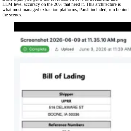
LLM-level accuracy on the 20% that need it. This architecture is
what most managed extraction platforms, Parsli included, run behind
the scenes.