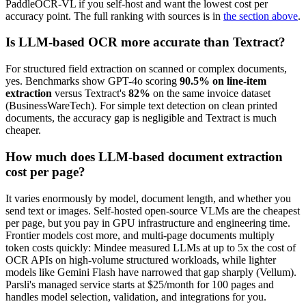
PaddleOCR-VL if you self-host and want the lowest cost per
accuracy point. The full ranking with sources is in
the section above
.
Is LLM-based OCR more accurate than Textract?
For structured field extraction on scanned or complex documents,
yes. Benchmarks show GPT-4o scoring
90.5% on line-item
extraction
versus Textract's
82%
on the same invoice dataset
(BusinessWareTech). For simple text detection on clean printed
documents, the accuracy gap is negligible and Textract is much
cheaper.
How much does LLM-based document extraction
cost per page?
It varies enormously by model, document length, and whether you
send text or images. Self-hosted open-source VLMs are the cheapest
per page, but you pay in GPU infrastructure and engineering time.
Frontier models cost more, and multi-page documents multiply
token costs quickly: Mindee measured LLMs at up to 5x the cost of
OCR APIs on high-volume structured workloads, while lighter
models like Gemini Flash have narrowed that gap sharply (Vellum).
Parsli's managed service starts at $25/month for 100 pages and
handles model selection, validation, and integrations for you.