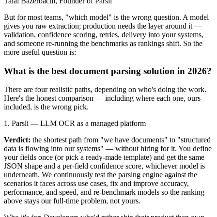
Talal Bazerbachi, Founder of Parsli
But for most teams, "which model" is the wrong question. A model
gives you raw extraction; production needs the layer around it —
validation, confidence scoring, retries, delivery into your systems,
and someone re-running the benchmarks as rankings shift. So the
more useful question is:
What is the best document parsing solution in 2026?
There are four realistic paths, depending on who's doing the work.
Here's the honest comparison — including where each one, ours
included, is the wrong pick.
1. Parsli — LLM OCR as a managed platform
Verdict:
the shortest path from "we have documents" to "structured
data is flowing into our systems" — without hiring for it. You define
your fields once (or pick a ready-made template) and get the same
JSON shape and a per-field confidence score, whichever model is
underneath. We continuously test the parsing engine against the
scenarios it faces across use cases, fix and improve accuracy,
performance, and speed, and re-benchmark models so the ranking
above stays our full-time problem, not yours.