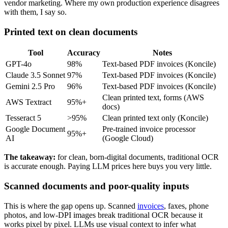
vendor marketing. Where my own production experience disagrees
with them, I say so.
Printed text on clean documents
Tool
Accuracy
Notes
GPT-4o
98%
Text-based PDF invoices (Koncile)
Claude 3.5 Sonnet
97%
Text-based PDF invoices (Koncile)
Gemini 2.5 Pro
96%
Text-based PDF invoices (Koncile)
Clean printed text, forms (AWS
AWS Textract
95%+
docs)
Tesseract 5
>95%
Clean printed text only (Koncile)
Google Document
Pre-trained invoice processor
95%+
AI
(Google Cloud)
The takeaway:
for clean, born-digital documents, traditional OCR
is accurate enough. Paying LLM prices here buys you very little.
Scanned documents and poor-quality inputs
This is where the gap opens up. Scanned
invoices
, faxes, phone
photos, and low-DPI images break traditional OCR because it
works pixel by pixel. LLMs use visual context to infer what