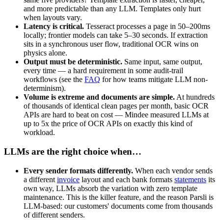
and more predictable than any LLM. Templates only hurt
when layouts vary.
Latency is critical.
Tesseract processes a page in 50–200ms
locally; frontier models can take 5–30 seconds. If extraction
sits in a synchronous user flow, traditional OCR wins on
physics alone.
Output must be deterministic.
Same input, same output,
every time — a hard requirement in some audit-trail
workflows (see the
FAQ
for how teams mitigate LLM non-
determinism).
Volume is extreme and documents are simple.
At hundreds
of thousands of identical clean pages per month, basic OCR
APIs are hard to beat on cost — Mindee measured LLMs at
up to 5x the price of OCR APIs on exactly this kind of
workload.
LLMs are the right choice when…
Every sender formats differently.
When each vendor sends
a different
invoice
layout and each bank formats
statements
its
own way, LLMs absorb the variation with zero template
maintenance. This is the killer feature, and the reason Parsli is
LLM-based: our customers' documents come from thousands
of different senders.