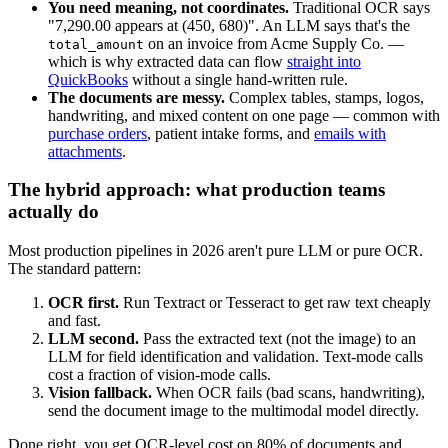
You need meaning, not coordinates.
Traditional OCR says
"7,290.00 appears at (450, 680)". An LLM says that's the
on an invoice from Acme Supply Co. —
total_amount
which is why extracted data can flow
straight into
QuickBooks
without a single hand-written rule.
The documents are messy.
Complex tables, stamps, logos,
handwriting, and mixed content on one page — common with
purchase orders
, patient intake forms, and
emails with
attachments
.
The hybrid approach: what production teams
actually do
Most production pipelines in 2026 aren't pure LLM or pure OCR.
The standard pattern:
OCR first.
Run Textract or Tesseract to get raw text cheaply
and fast.
LLM second.
Pass the extracted text (not the image) to an
LLM for field identification and validation. Text-mode calls
cost a fraction of vision-mode calls.
Vision fallback.
When OCR fails (bad scans, handwriting),
send the document image to the multimodal model directly.
Done right, you get OCR-level cost on 80% of documents and