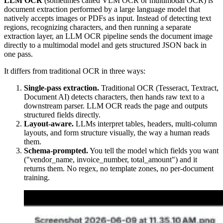
LLM OCR
(sometimes called VLM OCR or multimodal OCR) is
document extraction performed by a large language model that
natively accepts images or PDFs as input. Instead of detecting text
regions, recognizing characters, and then running a separate
extraction layer, an LLM OCR pipeline sends the document image
directly to a multimodal model and gets structured JSON back in
one pass.
It differs from traditional OCR in three ways:
Single-pass extraction.
Traditional OCR (Tesseract, Textract,
Document AI) detects characters, then hands raw text to a
downstream parser. LLM OCR reads the page and outputs
structured fields directly.
Layout-aware.
LLMs interpret tables, headers, multi-column
layouts, and form structure visually, the way a human reads
them.
Schema-prompted.
You tell the model which fields you want
("vendor_name, invoice_number, total_amount") and it
returns them. No regex, no template zones, no per-document
training.