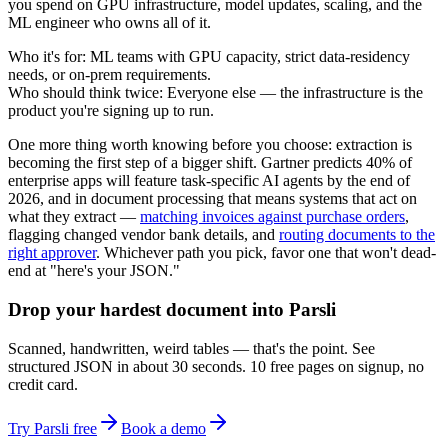
you spend on GPU infrastructure, model updates, scaling, and the
ML engineer who owns all of it.
Who it's for:
ML teams with GPU capacity, strict data-residency
needs, or on-prem requirements.
Who should think twice:
Everyone else — the infrastructure is the
product you're signing up to run.
One more thing worth knowing before you choose: extraction is
becoming the first step of a bigger shift. Gartner predicts 40% of
enterprise apps will feature task-specific AI agents by the end of
2026, and in document processing that means systems that act on
what they extract —
matching invoices against purchase orders
,
flagging changed vendor bank details, and
routing documents to the
right approver
. Whichever path you pick, favor one that won't dead-
end at "here's your JSON."
Drop your hardest document into Parsli
Scanned, handwritten, weird tables — that's the point. See
structured JSON in about 30 seconds. 10 free pages on signup, no
credit card.
Try Parsli free
Book a demo