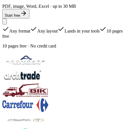
PDF, image, Word, Excel · up to 30 MB
Start free
Any format
Any layout
Lands in your tools
10 pages
free
10 pages free · No credit card