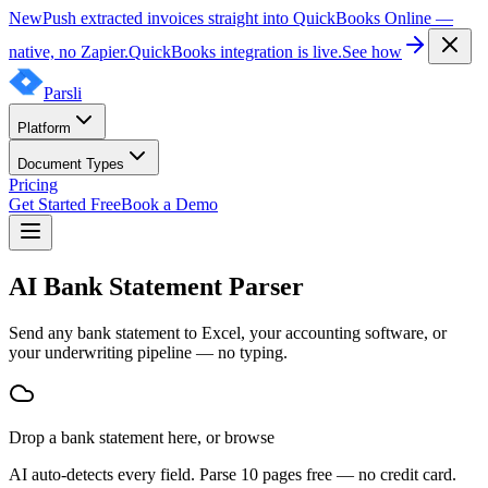
New
Push extracted invoices straight into QuickBooks Online —
native, no Zapier.
QuickBooks integration is live.
See how
Parsli
Platform
Document Types
Pricing
Get Started Free
Book a Demo
AI Bank Statement Parser
Send any bank statement to Excel, your accounting software, or
your underwriting pipeline — no typing.
Drop
a
bank statement
here, or
browse
AI auto-detects every field. Parse 10 pages free — no credit card.